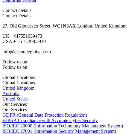
California
Florida
Contact Details
Contact Details
27, Old Gloucester Street, WC1N3AX London, United Kingdom
UK +447551039473
USA +1.615.398.2939
info@accurateglobal.com
Follow us on
Follow us on
Global Locations
Global Locations
United Kingdom
Australia
United States
Our Services
Our Services
GDPR (General Data Protection Regulation)
HIPAA Compliance with Accurate Cyber Security
ISO/IEC 20000 (Information Technology Management System)
ISO/IEC 27001 (Information Security Management System)