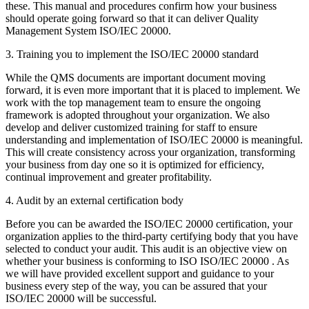
these. This manual and procedures confirm how your business
should operate going forward so that it can deliver Quality
Management System ISO/IEC 20000.
3. Training you to implement the ISO/IEC 20000 standard
While the QMS documents are important document moving
forward, it is even more important that it is placed to implement. We
work with the top management team to ensure the ongoing
framework is adopted throughout your organization. We also
develop and deliver customized training for staff to ensure
understanding and implementation of ISO/IEC 20000 is meaningful.
This will create consistency across your organization, transforming
your business from day one so it is optimized for efficiency,
continual improvement and greater profitability.
4. Audit by an external certification body
Before you can be awarded the ISO/IEC 20000 certification, your
organization applies to the third-party certifying body that you have
selected to conduct your audit. This audit is an objective view on
whether your business is conforming to ISO ISO/IEC 20000 . As
we will have provided excellent support and guidance to your
business every step of the way, you can be assured that your
ISO/IEC 20000 will be successful.