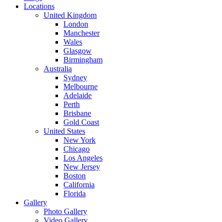
Locations
United Kingdom
London
Manchester
Wales
Glasgow
Birmingham
Australia
Sydney
Melbourne
Adelaide
Perth
Brisbane
Gold Coast
United States
New York
Chicago
Los Angeles
New Jersey
Boston
California
Florida
Gallery
Photo Gallery
Video Gallery