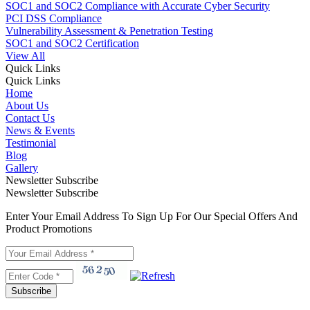
SOC1 and SOC2 Compliance with Accurate Cyber Security
PCI DSS Compliance
Vulnerability Assessment & Penetration Testing
SOC1 and SOC2 Certification
View All
Quick Links
Quick Links
Home
About Us
Contact Us
News & Events
Testimonial
Blog
Gallery
Newsletter Subscribe
Newsletter Subscribe
Enter Your Email Address To Sign Up For Our Special Offers And
Product Promotions