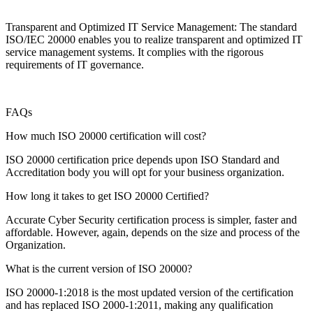
Transparent and Optimized IT Service Management: The standard
ISO/IEC 20000 enables you to realize transparent and optimized IT
service management systems. It complies with the rigorous
requirements of IT governance.
FAQs
How much ISO 20000 certification will cost?
ISO 20000 certification price depends upon ISO Standard and
Accreditation body you will opt for your business organization.
How long it takes to get ISO 20000 Certified?
Accurate Cyber Security certification process is simpler, faster and
affordable. However, again, depends on the size and process of the
Organization.
What is the current version of ISO 20000?
ISO 20000-1:2018 is the most updated version of the certification
and has replaced ISO 2000-1:2011, making any qualification