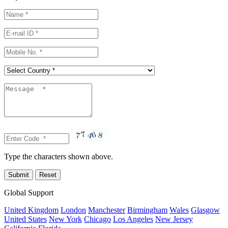
Type the characters shown above.
Global Support
United Kingdom
London
Manchester
Birmingham
Wales
Glasgow
United States
New York
Chicago
Los Angeles
New Jersey