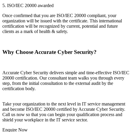
5. ISO/IEC 20000 awarded
Once confirmed that you are ISO/IEC 20000 compliant, your
organization will be issued with the certificate. This international
certification will be recognized by current, potential and future
clients as a mark of health & safety.
Why Choose Accurate Cyber Security?
Accurate Cyber Security delivers simple and time-effective ISO/IEC
20000 certification. Our consultant team walks you through every
step, from the initial consultation to the external audit by the
certification body.
Take your organization to the next level in IT service management
and become ISO/IEC 20000 certified by Accurate Cyber Security.
Call us now so that you can begin your qualification process and
shield your workplace in the IT service sector.
Enquire Now