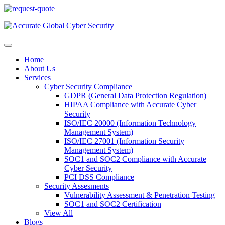
Home
About Us
Services
Cyber Security Compliance
GDPR (General Data Protection Regulation)
HIPAA Compliance with Accurate Cyber
Security
ISO/IEC 20000 (Information Technology
Management System)
ISO/IEC 27001 (Information Security
Management System)
SOC1 and SOC2 Compliance with Accurate
Cyber Security
PCI DSS Compliance
Security Assesments
Vulnerability Assessment & Penetration Testing
SOC1 and SOC2 Certification
View All
Blogs