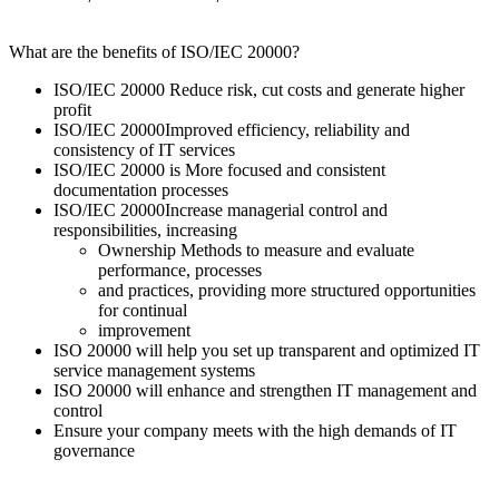
What are the benefits of ISO/IEC 20000?
ISO/IEC 20000 Reduce risk, cut costs and generate higher
profit
ISO/IEC 20000Improved efficiency, reliability and
consistency of IT services
ISO/IEC 20000 is More focused and consistent
documentation processes
ISO/IEC 20000Increase managerial control and
responsibilities, increasing
Ownership Methods to measure and evaluate
performance, processes
and practices, providing more structured opportunities
for continual
improvement
ISO 20000 will help you set up transparent and optimized IT
service management systems
ISO 20000 will enhance and strengthen IT management and
control
Ensure your company meets with the high demands of IT
governance