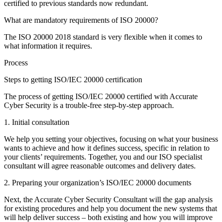
certified to previous standards now redundant.
What are mandatory requirements of ISO 20000?
The ISO 20000 2018 standard is very flexible when it comes to
what information it requires.
Process
Steps to getting ISO/IEC 20000 certification
The process of getting ISO/IEC 20000 certified with Accurate
Cyber Security is a trouble-free step-by-step approach.
1. Initial consultation
We help you setting your objectives, focusing on what your business
wants to achieve and how it defines success, specific in relation to
your clients’ requirements. Together, you and our ISO specialist
consultant will agree reasonable outcomes and delivery dates.
2. Preparing your organization’s ISO/IEC 20000 documents
Next, the Accurate Cyber Security Consultant will the gap analysis
for existing procedures and help you document the new systems that
will help deliver success – both existing and how you will improve