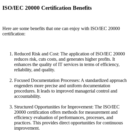
ISO/IEC 20000 Certification Benefits
Here are some benefits that one can enjoy with ISO/IEC 20000
certification:
Reduced Risk and Cost: The application of ISO/IEC 20000
reduces risk, cuts costs, and generates higher profits. It
enhances the quality of IT services in terms of efficiency,
reliability, and quality.
Focused Documentation Processes: A standardized approach
engenders more precise and uniform documentation
procedures. It leads to improved managerial control and
accountability.
Structured Opportunities for Improvement: The ISO/IEC
20000 certification offers methods for measurement and
efficiency evaluation of performances, processes, and
practices. This provides direct opportunities for continuous
improvement.