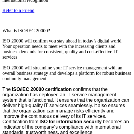
international recognition
Refer to a Friend
What is ISO/IEC 20000?
ISO 20000 will confirm you stay ahead in today’s digital world.
Your operation needs to meet with the increasing clients and
business demands for consistent, quality and cost-effective IT
services.
ISO 20000 will streamline your IT service management with an
overall business strategy and develops a platform for robust business
continuity management.
The
ISO/IEC 20000 certification
confirms that the
organization has deployed an IT service management
system that is functional. It ensures that the organization can
deliver high-quality IT services seamlessly. It also ensures
that the organization can manage risks efficiently and
improve the continuous delivery of its IT services.
Certification from
ISO for information security
becomes an
indicator of the company’s compliance with international
standards, trustworthiness, and excellence.