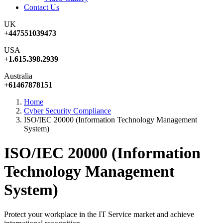
Contact Us
UK
+447551039473
USA
+1.615.398.2939
Australia
+61467878151
Home
Cyber Security Compliance
ISO/IEC 20000 (Information Technology Management
System)
ISO/IEC 20000 (Information
Technology Management
System)
Protect your workplace in the IT Service market and achieve