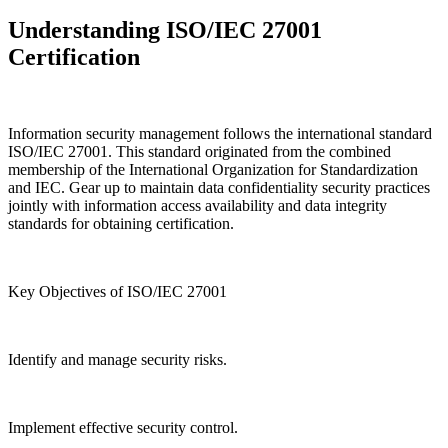
Understanding ISO/IEC 27001
Certification
Information security management follows the international standard
ISO/IEC 27001. This standard originated from the combined
membership of the International Organization for Standardization
and IEC. Gear up to maintain data confidentiality security practices
jointly with information access availability and data integrity
standards for obtaining certification.
Key Objectives of ISO/IEC 27001
Identify and manage security risks.
Implement effective security control.