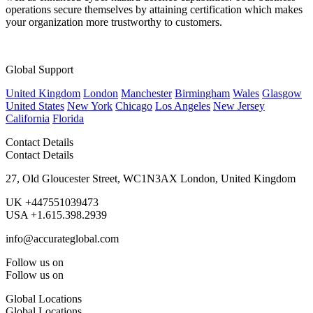
operations secure themselves by attaining certification which makes
your organization more trustworthy to customers.
Global Support
United Kingdom
London
Manchester
Birmingham
Wales
Glasgow
United States
New York
Chicago
Los Angeles
New Jersey
California
Florida
Contact Details
Contact Details
27, Old Gloucester Street, WC1N3AX London, United Kingdom
UK +447551039473
USA +1.615.398.2939
info@accurateglobal.com
Follow us on
Follow us on
Global Locations
Global Locations