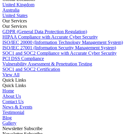
United Kingdom
Australia
United States
Our Services
Our Services
GDPR (General Data Protection Regulation)
HIPAA Compliance with Accurate Cyber Security
ISO/IEC 20000 (Information Technology Management System)
ISO/IEC 27001 (Information Security Management System)
SOC1 and SOC2 Compliance with Accurate Cyber Security
PCI DSS Compliance
Vulnerability Assessment & Penetration Testing
SOC1 and SOC2 Certification
View All
Quick Links
Quick Links
Home
About Us
Contact Us
News & Events
Testimonial
Blog
Gallery
Newsletter Subscribe
Newsletter Subscribe