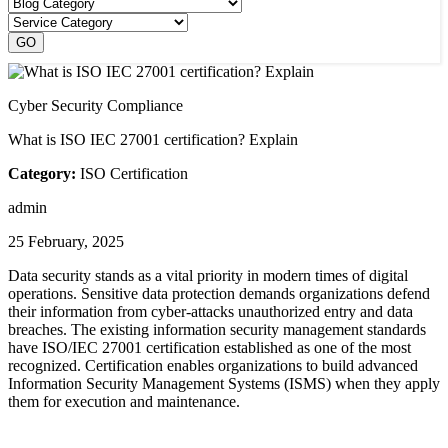
Cyber Security Compliance
What is ISO IEC 27001 certification? Explain
Category:
ISO Certification
admin
25 February, 2025
Data security stands as a vital priority in modern times of digital
operations. Sensitive data protection demands organizations defend
their information from cyber-attacks unauthorized entry and data
breaches. The existing information security management standards
have ISO/IEC 27001 certification established as one of the most
recognized. Certification enables organizations to build advanced
Information Security Management Systems (ISMS) when they apply
them for execution and maintenance.