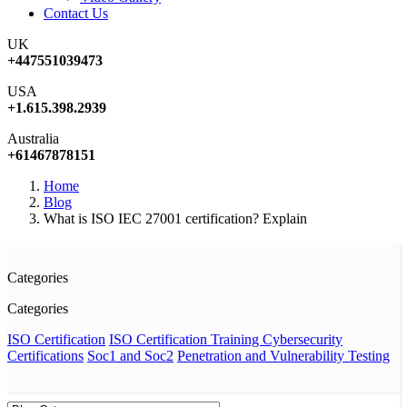
Contact Us
UK
+447551039473
USA
+1.615.398.2939
Australia
+61467878151
Home
Blog
What is ISO IEC 27001 certification? Explain
Categories
Categories
ISO Certification
ISO Certification Training
Cybersecurity
Certifications
Soc1 and Soc2
Penetration and Vulnerability Testing