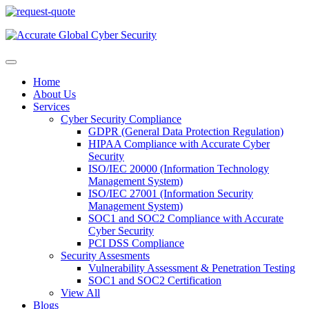
Home
About Us
Services
Cyber Security Compliance
GDPR (General Data Protection Regulation)
HIPAA Compliance with Accurate Cyber
Security
ISO/IEC 20000 (Information Technology
Management System)
ISO/IEC 27001 (Information Security
Management System)
SOC1 and SOC2 Compliance with Accurate
Cyber Security
PCI DSS Compliance
Security Assesments
Vulnerability Assessment & Penetration Testing
SOC1 and SOC2 Certification
View All
Blogs