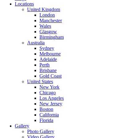
Locations
United Kingdom
London
Manchester
Wales
Glasgow
Birmingham
Australia
Sydney
Melbourne
Adelaide
Perth
Brisbane
Gold Coast
United States
New York
Chicago
Los Angeles
New Jersey
Boston
California
Florida
Gallery
Photo Gallery
Video Gallery