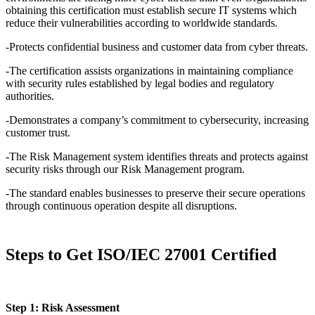
obtaining this certification must establish secure IT systems which
reduce their vulnerabilities according to worldwide standards.
-Protects confidential business and customer data from cyber threats.
-The certification assists organizations in maintaining compliance
with security rules established by legal bodies and regulatory
authorities.
-Demonstrates a company’s commitment to cybersecurity, increasing
customer trust.
-The Risk Management system identifies threats and protects against
security risks through our Risk Management program.
-The standard enables businesses to preserve their secure operations
through continuous operation despite all disruptions.
Steps to Get ISO/IEC 27001 Certified
Step 1: Risk Assessment