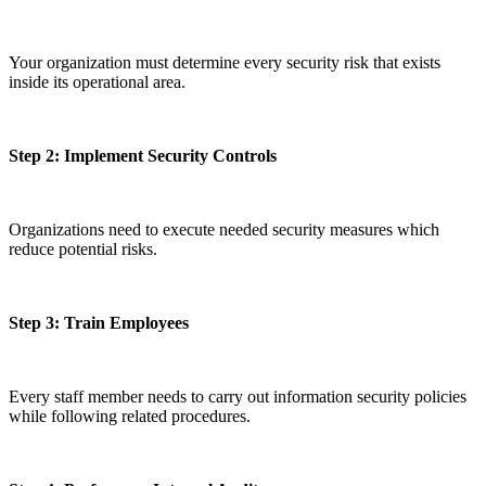
Your organization must determine every security risk that exists
inside its operational area.
Step 2: Implement Security Controls
Organizations need to execute needed security measures which
reduce potential risks.
Step 3: Train Employees
Every staff member needs to carry out information security policies
while following related procedures.