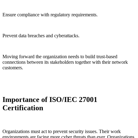
Ensure compliance with regulatory requirements.
Prevent data breaches and cyberattacks.
Moving forward the organization needs to build trust-based
connections between its stakeholders together with their network
customers.
Importance of ISO/IEC 27001
Certification
Organizations must act to prevent security issues. Their work
environments are facing more cyber threats than ever. Organizations