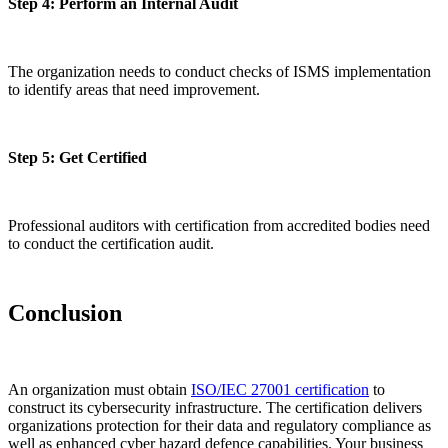
Step 4: Perform an Internal Audit
The organization needs to conduct checks of ISMS implementation
to identify areas that need improvement.
Step 5: Get Certified
Professional auditors with certification from accredited bodies need
to conduct the certification audit.
Conclusion
An organization must obtain
ISO/IEC 27001 certification
to
construct its cybersecurity infrastructure. The certification delivers
organizations protection for their data and regulatory compliance as
well as enhanced cyber hazard defence capabilities. Your business